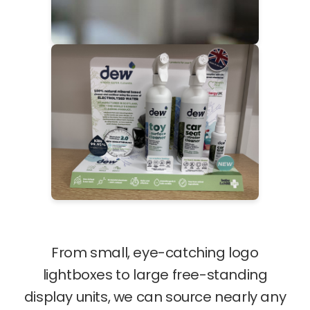
From small, eye-catching logo
lightboxes to large free-standing
display units, we can source nearly any