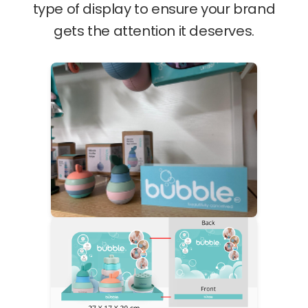
type of display to ensure your brand
gets the attention it deserves.