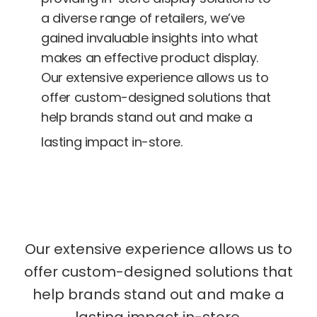
a diverse range of retailers, we’ve
gained invaluable insights into what
makes an effective product display.
Our extensive experience allows us to
offer custom-designed solutions that
help brands stand out and make a
lasting impact in-store.
Our extensive experience allows us to
offer custom-designed solutions that
help brands stand out and make a