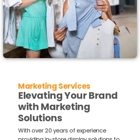
Marketing Services
Elevating Your Brand
with Marketing
Solutions
With over 20 years of experience
providing in-store display solutions to