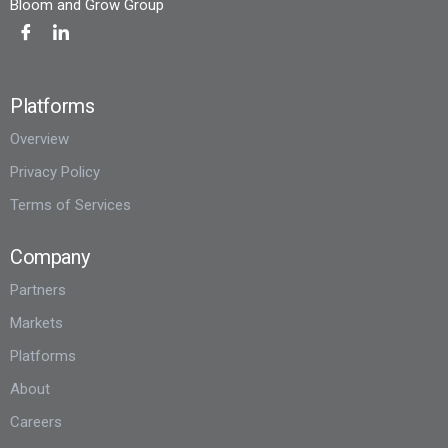
Bloom and Grow Group
Platforms
Overview
Privacy Policy
Terms of Services
Company
Partners
Markets
Platforms
About
Careers