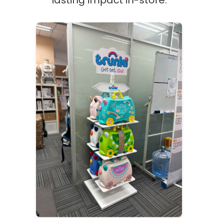
lasting impact in-store.