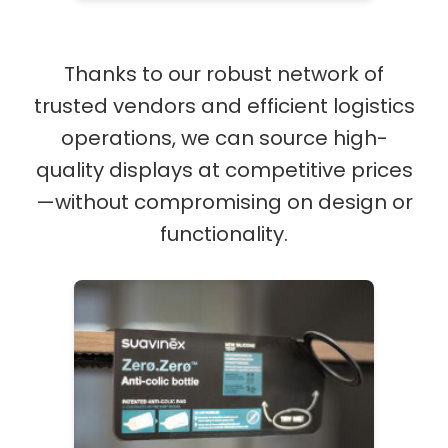
Thanks to our robust network of
trusted vendors and efficient logistics
operations, we can source high-
quality displays at competitive prices
—without compromising on design or
functionality.