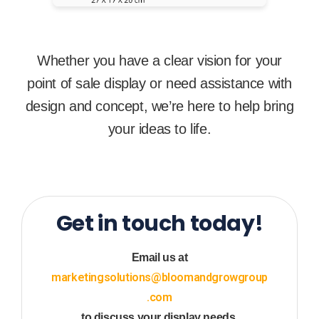
Whether you have a clear vision for your
point of sale display or need assistance with
design and concept, we’re here to help bring
your ideas to life.
Get in touch today!
Email us at
marketingsolutions@bloomandgrowgroup
.com
to discuss your display needs.