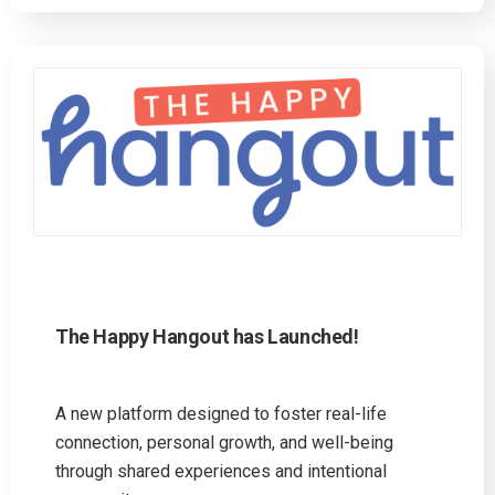
The Happy Hangout has Launched!
A new platform designed to foster real-life
connection, personal growth, and well-being
through shared experiences and intentional