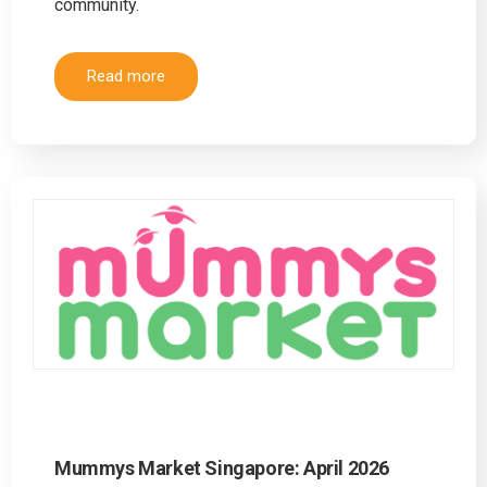
community.
Read more
Mummys Market Singapore: April 2026