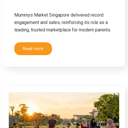
Mummys Market Singapore delivered record
engagement and sales, reinforcing its role as a
leading, trusted marketplace for modern parents.
Read more