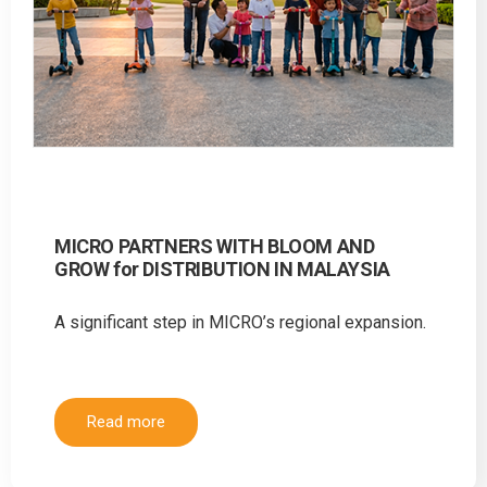
MICRO PARTNERS WITH BLOOM AND
GROW for DISTRIBUTION IN MALAYSIA
A significant step in MICRO’s regional expansion.
Read more