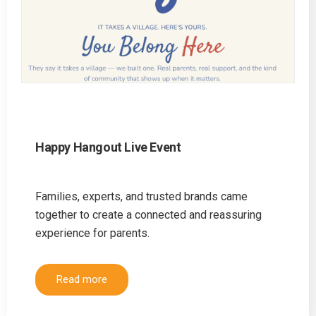
Happy Hangout Live Event
Families, experts, and trusted brands came
together to create a connected and reassuring
experience for parents.
Read more