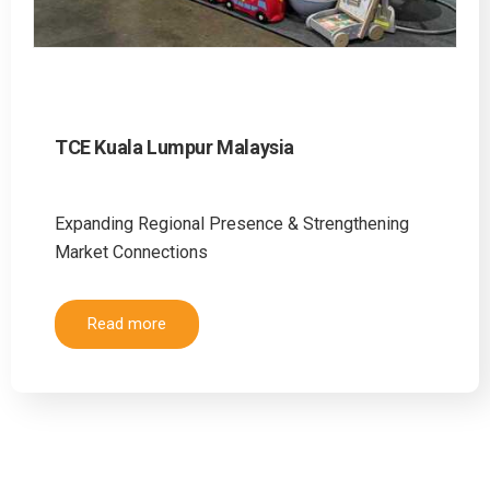
TCE Kuala Lumpur Malaysia
Expanding Regional Presence & Strengthening
Market Connections
Read more