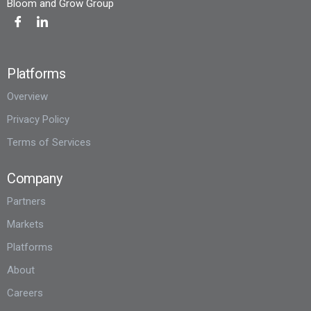
Bloom and Grow Group
Platforms
Overview
Privacy Policy
Terms of Services
Company
Partners
Markets
Platforms
About
Careers