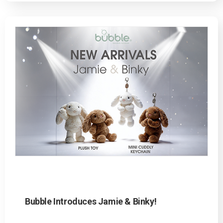
Bubble Introduces Jamie & Binky!