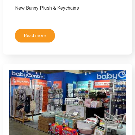
New Bunny Plush & Keychains
Read more