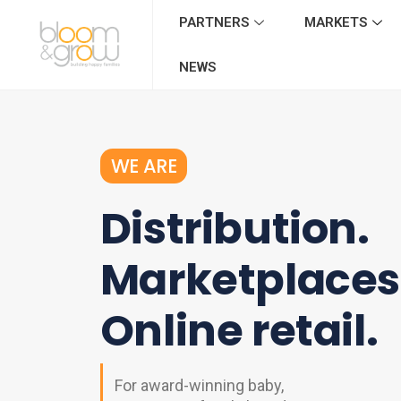
PARTNERS
MARKETS
NEWS
WE ARE
Distribution.
Marketplaces
Online retail.
For award-winning baby,