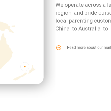
We operate across a la
region, and pride our
local parenting custo
China, to Australia, t
Read more about our mar