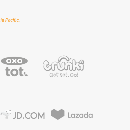
a Pacific.