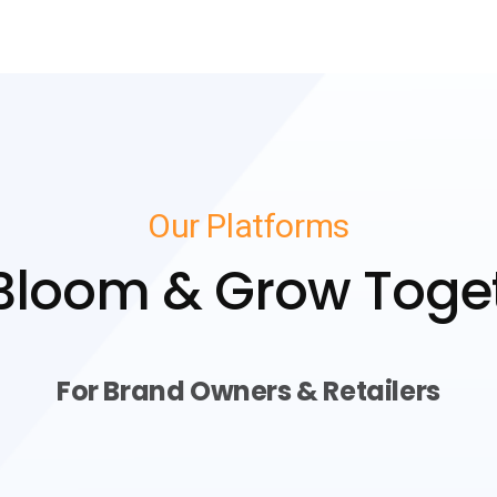
Our Platforms
 Bloom & Grow Toge
For Brand Owners & Retailers