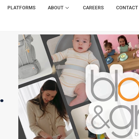
PLATFORMS
ABOUT
CAREERS
CONTACT
.