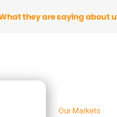
What they are saying about us
Our Markets