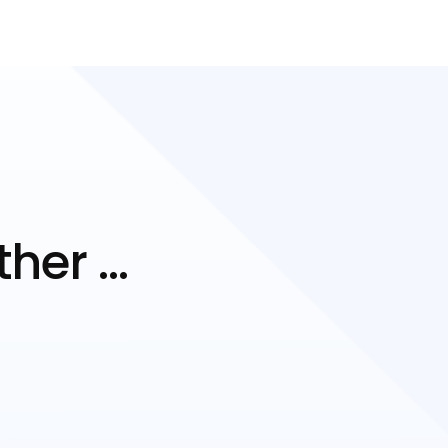
ther …