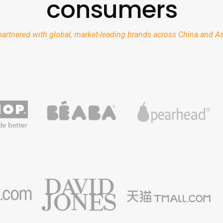
consumers
artnered with global, market-leading brands across China and Asi