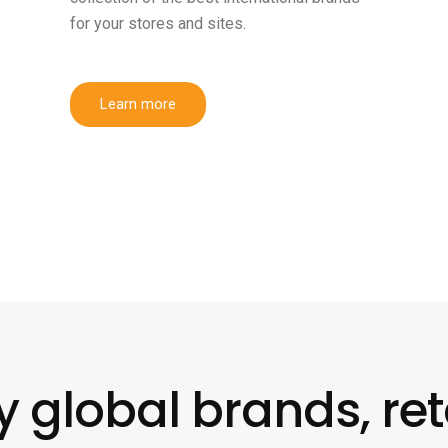
for your stores and sites.
Learn more
y global brands, ret