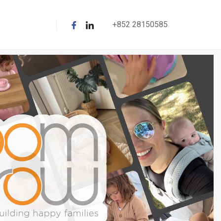
+852 28150585