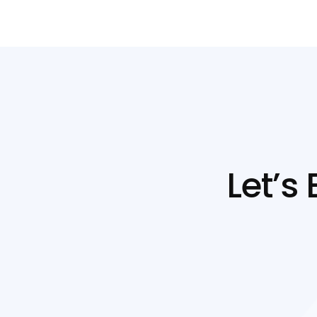
Let’s