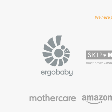
We have p