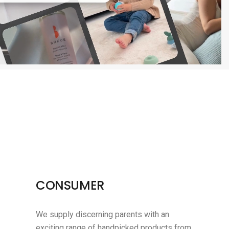
CONSUMER
We supply discerning parents with an
exciting range of handpicked products from