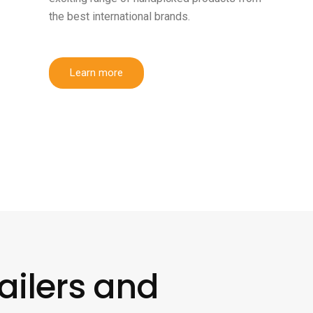
the best international brands.
Learn more
ailers and