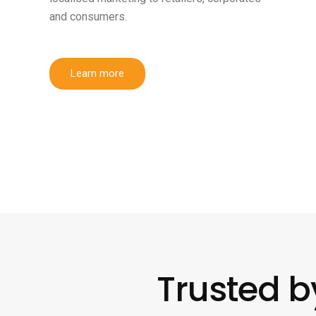
and consumers.
Learn more
Trusted b