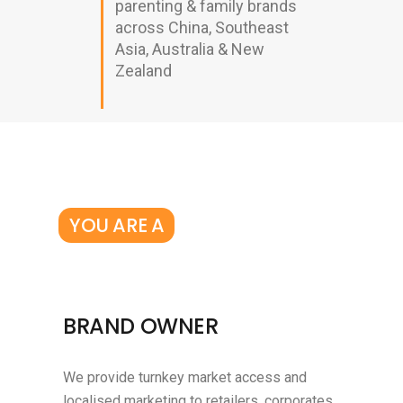
parenting & family brands
across China, Southeast
Asia, Australia & New
Zealand
YOU ARE A
BRAND OWNER
We provide turnkey market access and
localised marketing to retailers, corporates