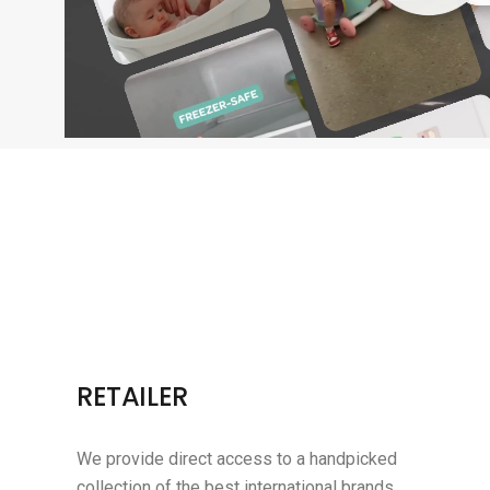
RETAILER
We provide direct access to a handpicked
collection of the best international brands