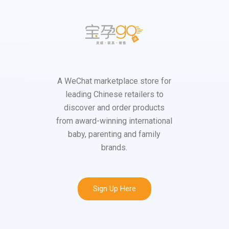
A WeChat marketplace store for
leading Chinese retailers to
discover and order products
from award-winning international
baby, parenting and family
brands.
Sign Up Here