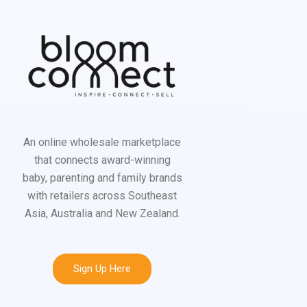
An online wholesale marketplace
that connects award-winning
baby, parenting and family brands
with retailers across Southeast
Asia, Australia and New Zealand.
Sign Up Here