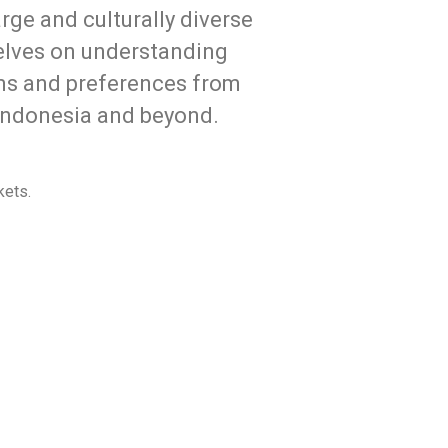
rge and culturally diverse
selves on understanding
ms and preferences from
o Indonesia and beyond.
kets.