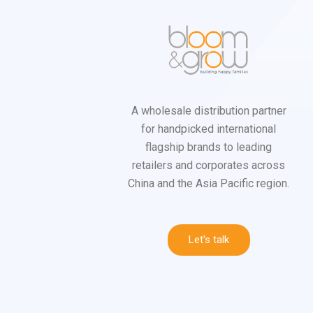
A wholesale distribution partner
for handpicked international
flagship brands to leading
retailers and corporates across
China and the Asia Pacific region.
Let's talk