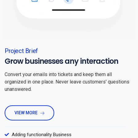
Project Brief
Grow businesses any interaction
Convert your emails into tickets and keep them all
organized in one place. Never leave customers' questions
unanswered.
VIEW MORE
Adding functionality Business