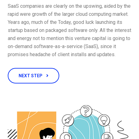
SaaS companies are clearly on the upswing, aided by the
rapid were growth of the larger cloud computing market.
Years ago, much of the Today, good luck launching its
startup based on packaged software only. All the interest
and energy not to mention this venture capital is going to
on-demand software-as-a-service (SaaS), since it
promises headache of client installs and updates.
NEXT STEP