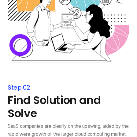
Step 02
Find Solution and
Solve
SaaS companies are clearly on the upswing, aided by the
rapid were growth of the larger cloud computing market.