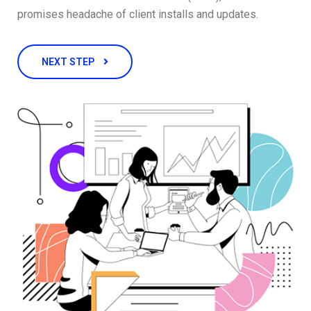
promises headache of client installs and updates.
NEXT STEP