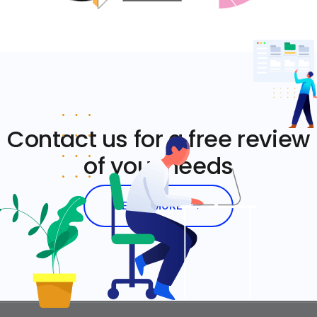
Contact us for a free review
of your needs
LEARN MORE