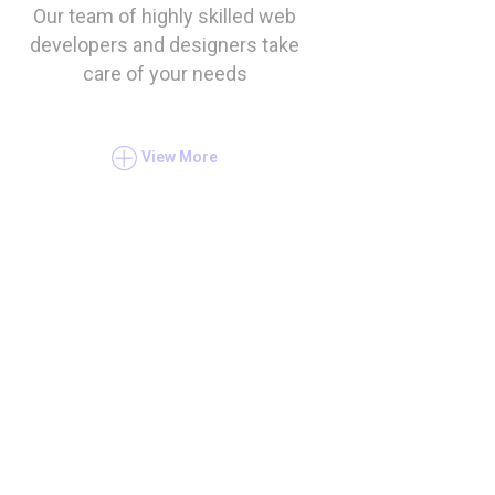
Our team of highly skilled web
developers and designers take
care of your needs
View More