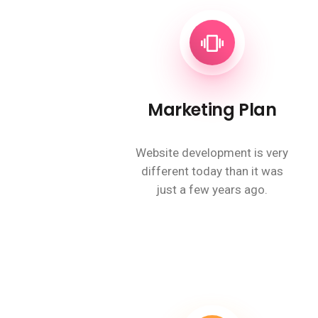
Marketing Plan
Website development is very
different today than it was
just a few years ago.