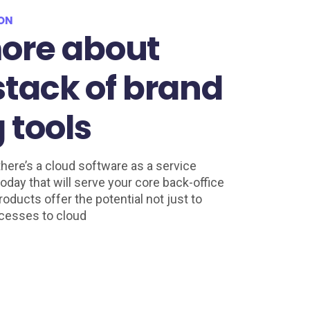
ION
ore about

 stack of brand

 tools
here’s a cloud software as a service
oday that will serve your core back-office
oducts offer the potential not just to
cesses to cloud