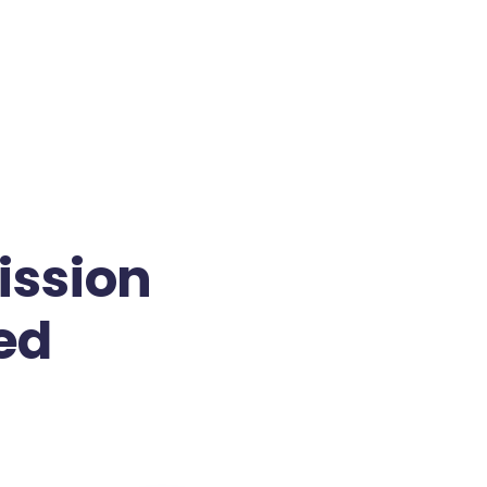
ission
ed