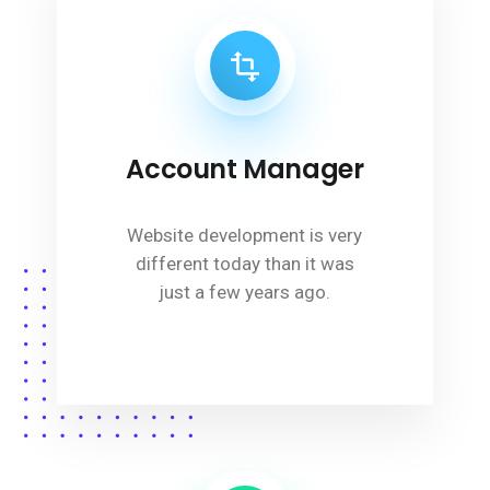
Account Manager
Website development is very
different today than it was
just a few years ago.