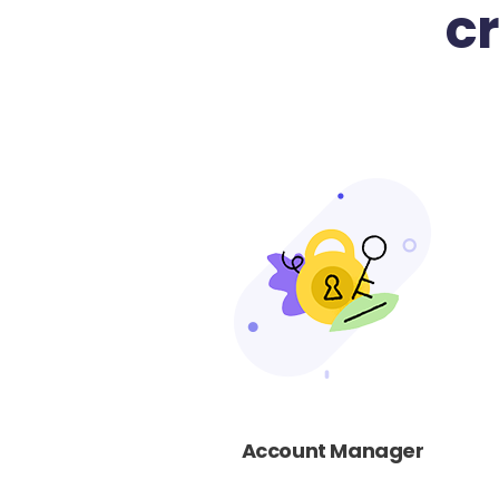
c
Account Manager