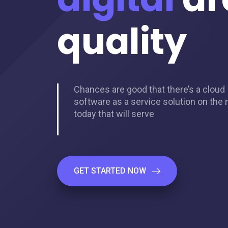
quality
Chances are good that there’s a cloud
software as a service solution on the
today that will serve
GET STARTED NOW