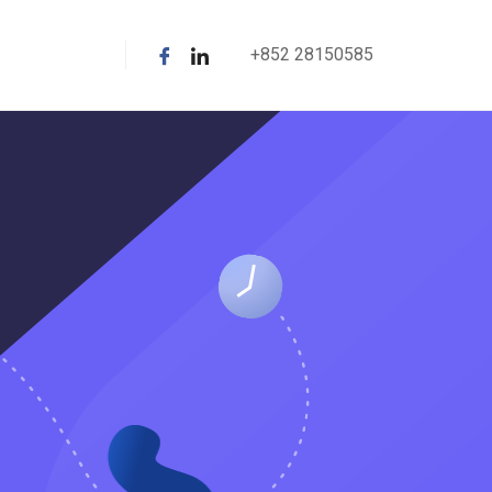
+852 28150585