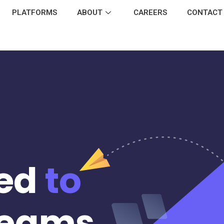
PLATFORMS
ABOUT
CAREERS
CONTACT
al
ed
to
eams