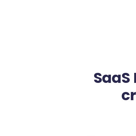
SaaS 
c