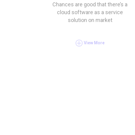
Chances are good that there’s a
cloud software as a service
solution on market
View More