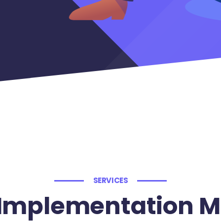
SERVICES
Implementation M