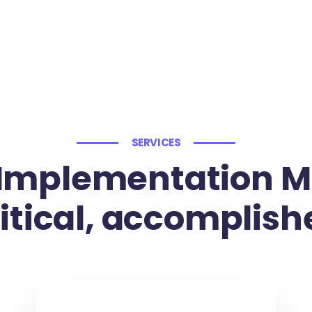
SERVICES
Implementation M
ritical, accomplish