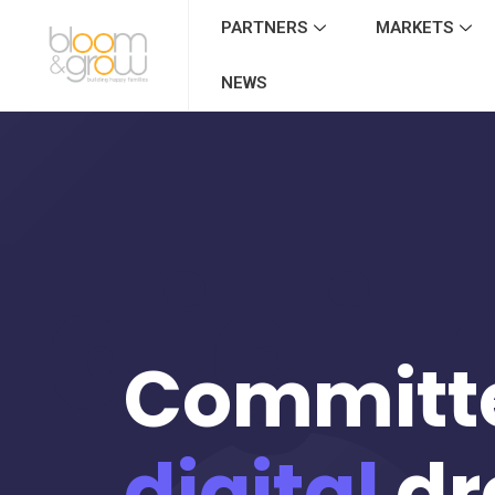
PARTNERS
MARKETS
NEWS
digit
Committ
digital
dr