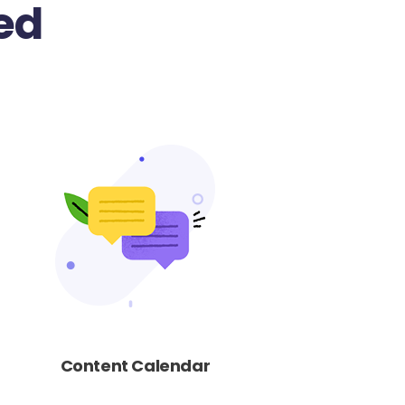
ed
Content Calendar