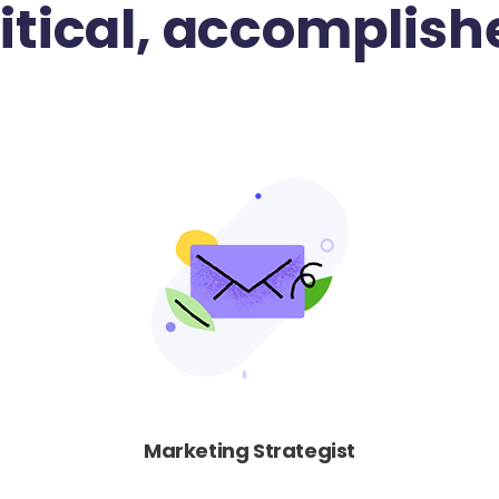
ritical, accomplish
Marketing Strategist