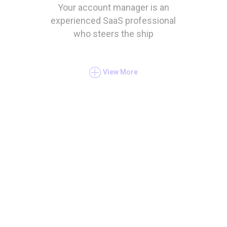
Your account manager is an
experienced SaaS professional
who steers the ship
View More