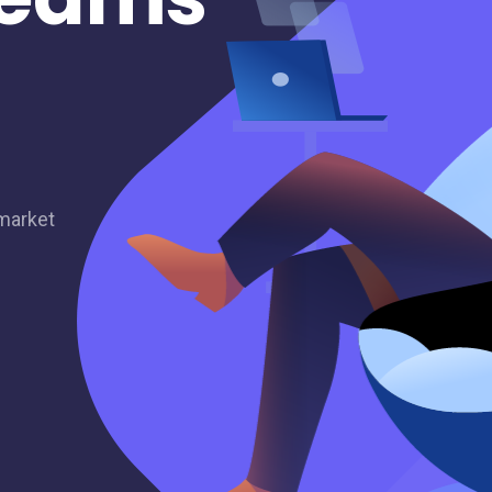
 market