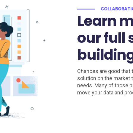
COLLABORAT
Learn m
our full
building
Chances are good that t
solution on the market t
needs. Many of those pr
move your data and pro