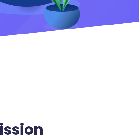
ission