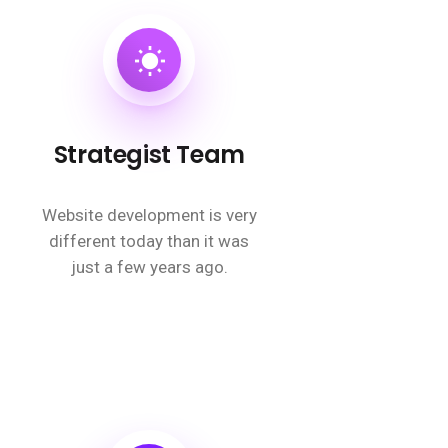
Strategist Team
Website development is very
different today than it was
just a few years ago.