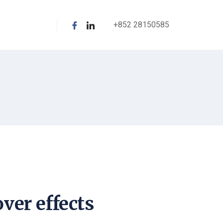
+852 28150585
ver effects