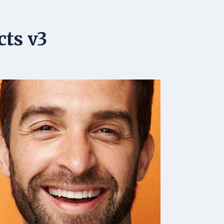
cts v3