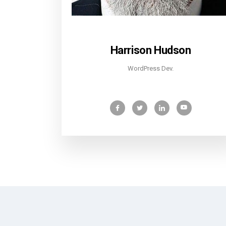
Harrison Hudson
WordPress Dev.