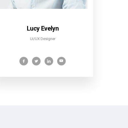
Lucy Evelyn
Ui/UX Designer