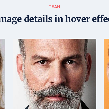
TEAM
image details in hover effe