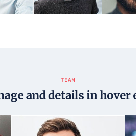
TEAM
mage and details in hover 