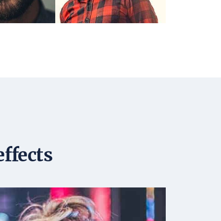
effects