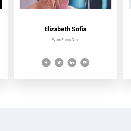
Elizabeth Sofia
WordPress Dev.