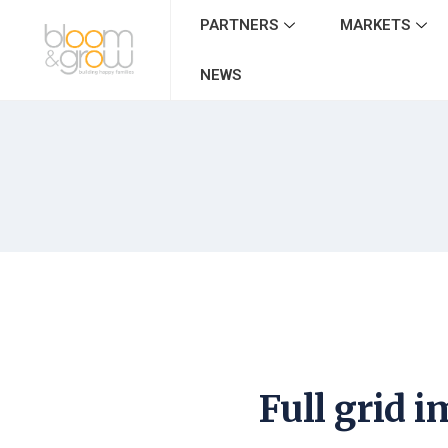
PARTNERS
MARKETS
NEWS
Full grid 