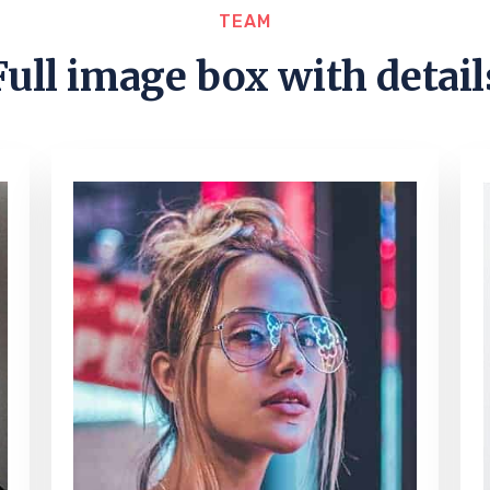
TEAM
Full image box with detail