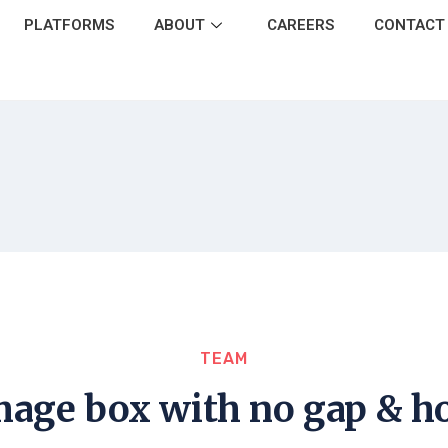
PLATFORMS
ABOUT
CAREERS
CONTACT
TEAM
image box with no gap & ho