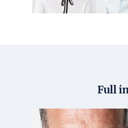
Full i