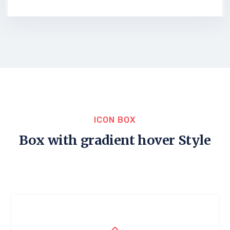
ICON BOX
Box with gradient hover Style