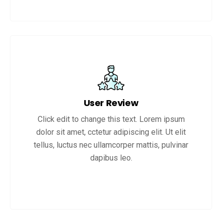
User Review
Click edit to change this text. Lorem ipsum
dolor sit amet, cctetur adipiscing elit. Ut elit
tellus, luctus nec ullamcorper mattis, pulvinar
dapibus leo.