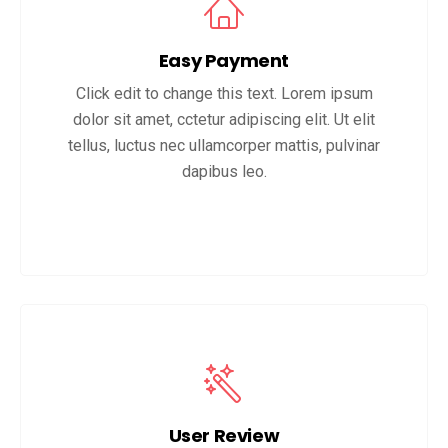
Easy Payment
Click edit to change this text. Lorem ipsum
dolor sit amet, cctetur adipiscing elit. Ut elit
tellus, luctus nec ullamcorper mattis, pulvinar
dapibus leo.
User Review