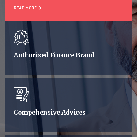
READ MORE
Authorised Finance Brand
Compehensive Advices