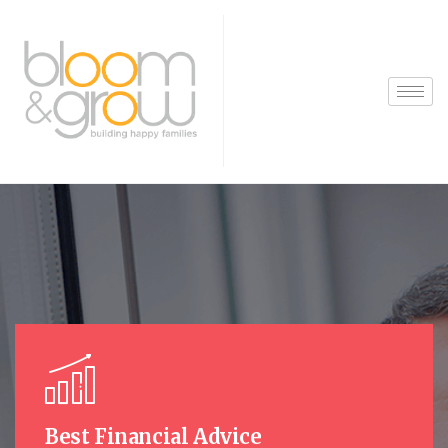
Best Financial Advice