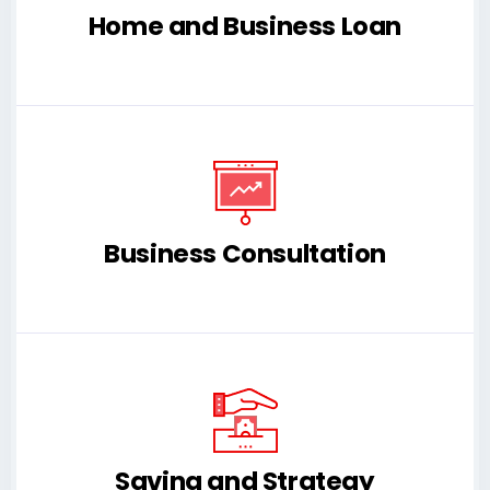
Home and Business Loan
Business Consultation
Saving and Strategy