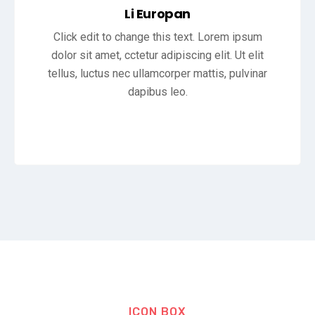
Li Europan
Click edit to change this text. Lorem ipsum
dolor sit amet, cctetur adipiscing elit. Ut elit
tellus, luctus nec ullamcorper mattis, pulvinar
dapibus leo.
ICON BOX