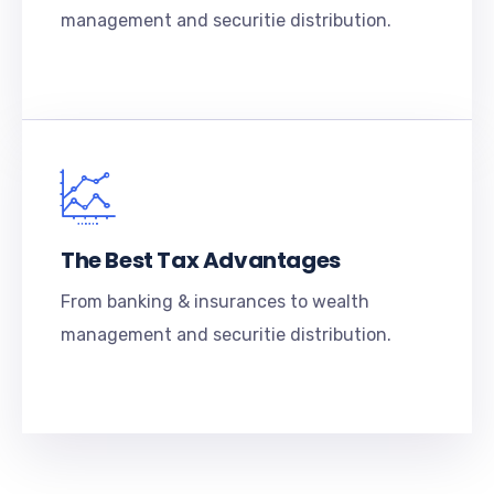
management and securitie distribution.
The Best Tax Advantages
From banking & insurances to wealth
management and securitie distribution.