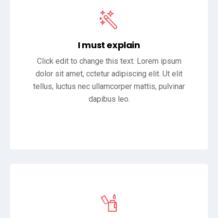
I must explain
Click edit to change this text. Lorem ipsum
dolor sit amet, cctetur adipiscing elit. Ut elit
tellus, luctus nec ullamcorper mattis, pulvinar
dapibus leo.