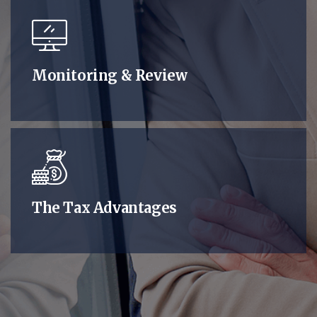
Monitoring & Review
The Tax Advantages