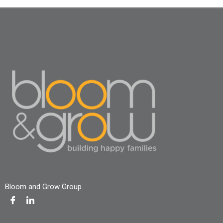
Bloom and Grow Group