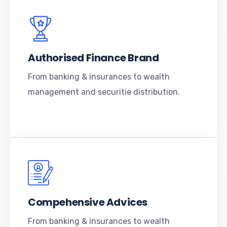
Authorised Finance Brand
From banking & insurances to wealth
management and securitie distribution.
Compehensive Advices
From banking & insurances to wealth