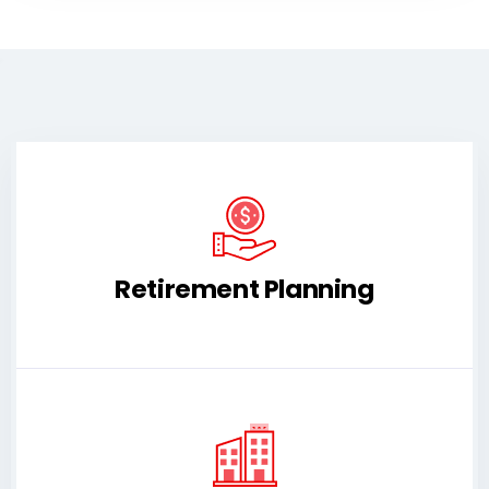
Retirement Planning