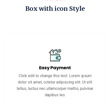
Box with icon Style
Easy Payment
Click edit to change this text. Lorem ipsum
dolor sit amet, cctetur adipiscing elit. Ut elit
tellus, luctus nec ullamcorper mattis, pulvinar
dapibus leo.