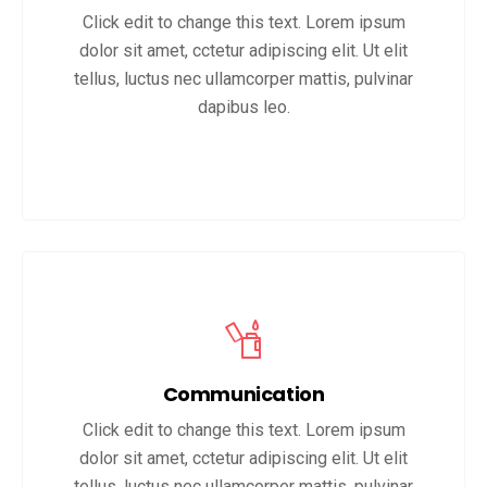
Click edit to change this text. Lorem ipsum
dolor sit amet, cctetur adipiscing elit. Ut elit
tellus, luctus nec ullamcorper mattis, pulvinar
dapibus leo.
Communication
Click edit to change this text. Lorem ipsum
dolor sit amet, cctetur adipiscing elit. Ut elit
tellus, luctus nec ullamcorper mattis, pulvinar