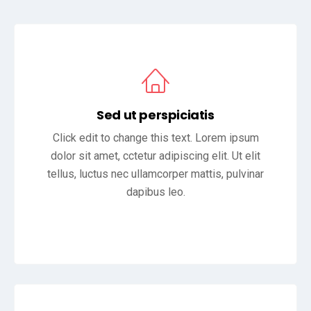
Sed ut perspiciatis
Click edit to change this text. Lorem ipsum
dolor sit amet, cctetur adipiscing elit. Ut elit
tellus, luctus nec ullamcorper mattis, pulvinar
dapibus leo.