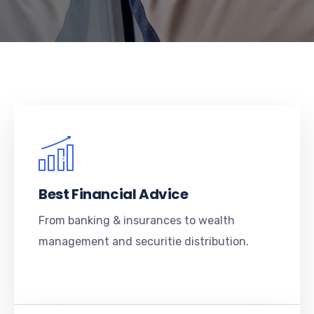
Best Financial Advice
From banking & insurances to wealth
management and securitie distribution.