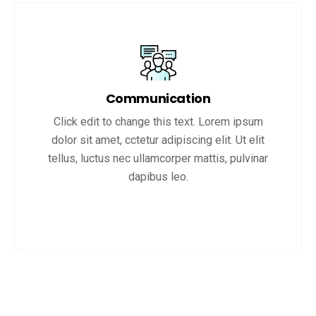
Communication
Click edit to change this text. Lorem ipsum
dolor sit amet, cctetur adipiscing elit. Ut elit
tellus, luctus nec ullamcorper mattis, pulvinar
dapibus leo.