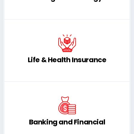
Life & Health Insurance
Banking and Financial