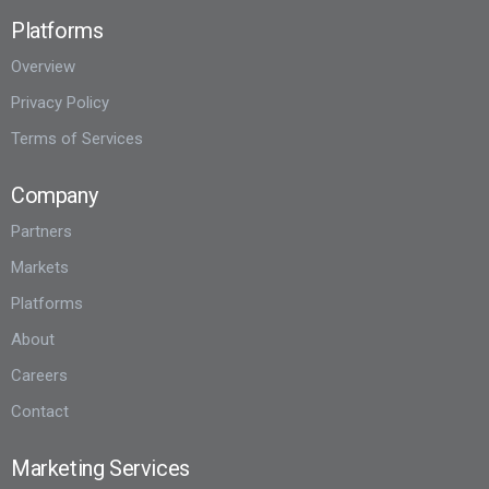
Platforms
Overview
Privacy Policy
Terms of Services
Company
Partners
Markets
Platforms
About
Careers
Contact
Marketing Services