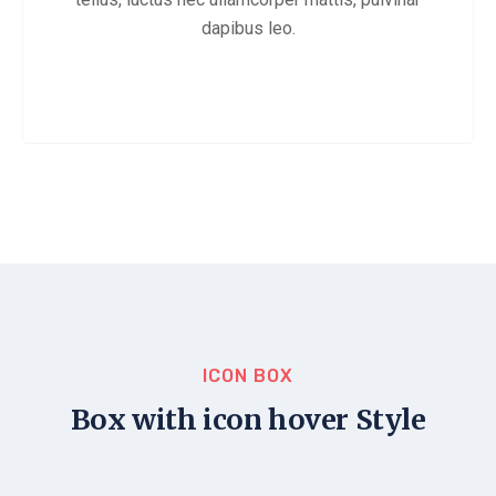
dapibus leo.
ICON BOX
Box with icon hover Style