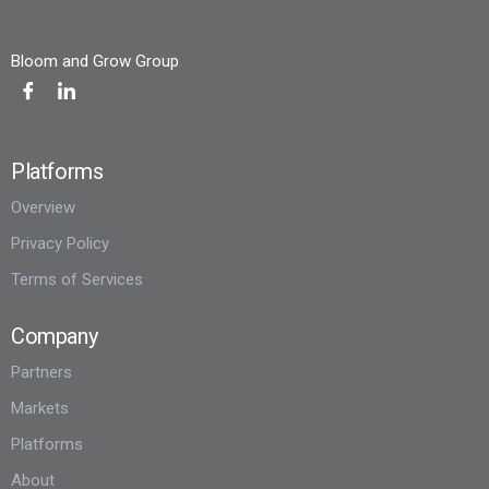
Bloom and Grow Group
Platforms
Overview
Privacy Policy
Terms of Services
Company
Partners
Markets
Platforms
About