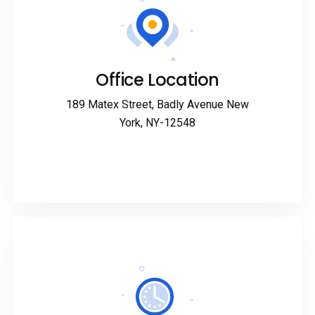
Office Location
189 Matex Street, Badly Avenue New
York, NY-12548