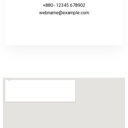
+880- 12345 678902
webname@example.com