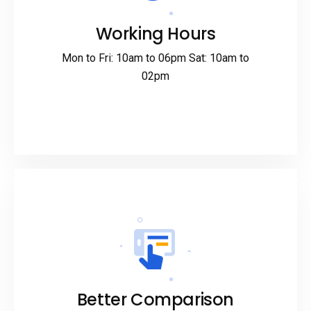
Working Hours
Mon to Fri: 10am to 06pm Sat: 10am to
02pm
Better Comparison