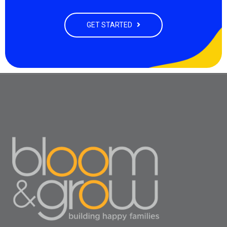
GET STARTED