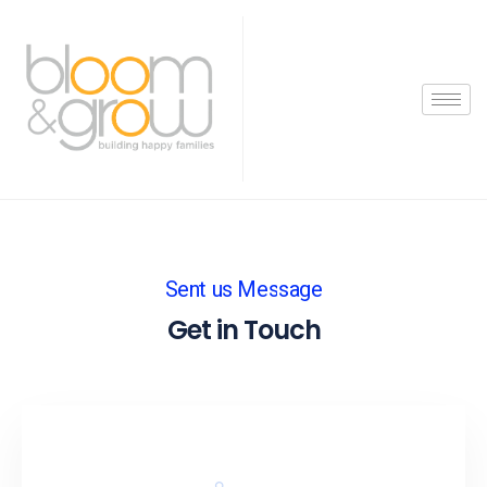
Sent us Message
Get in Touch