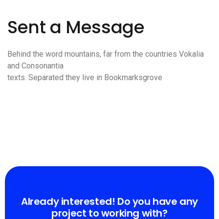
Sent a Message
Behind the word mountains, far from the countries Vokalia
and Consonantia
texts. Separated they live in Bookmarksgrove
Already interested! Do you have any
project to working with?