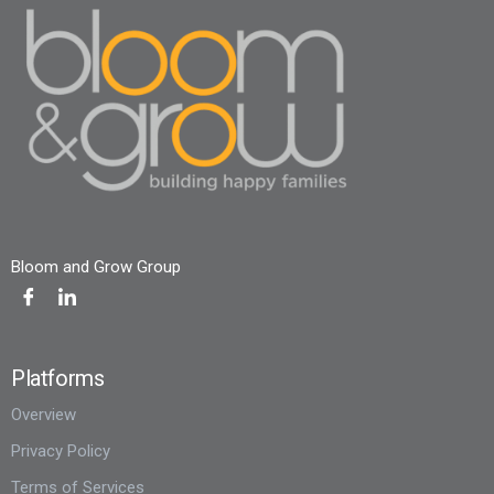
Bloom and Grow Group
Platforms
Overview
Privacy Policy
Terms of Services