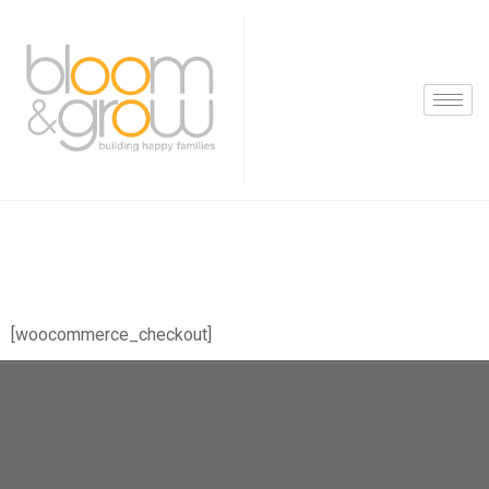
[woocommerce_checkout]