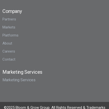
Company
Partners
Markets
Platforms
About
Careers
Contact
Marketing Services
Marketing Services
©2025 Bloom & Grow Group. All Rights Reserved & Trademarks