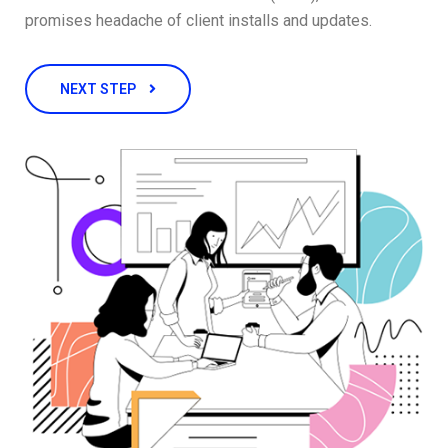
promises headache of client installs and updates.
NEXT STEP