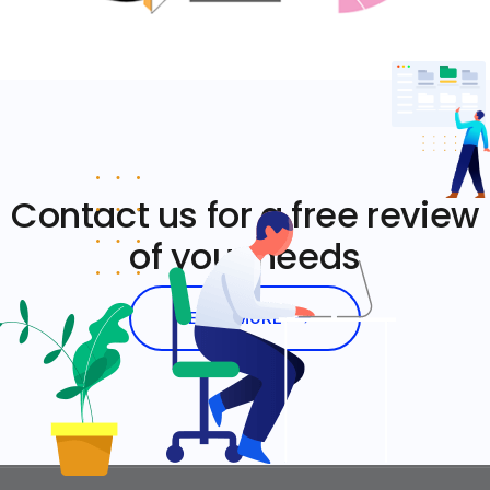
Contact us for a free review
of your needs
LEARN MORE