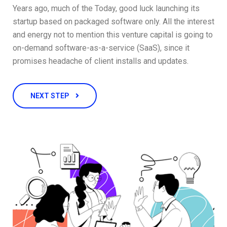
Years ago, much of the Today, good luck launching its
startup based on packaged software only. All the interest
and energy not to mention this venture capital is going to
on-demand software-as-a-service (SaaS), since it
promises headache of client installs and updates.
NEXT STEP