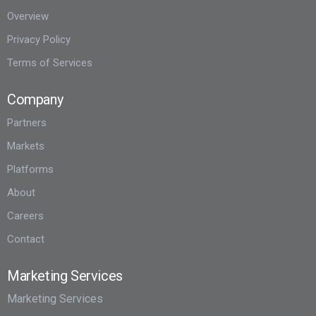
Overview
Privacy Policy
Terms of Services
Company
Partners
Markets
Platforms
About
Careers
Contact
Marketing Services
Marketing Services