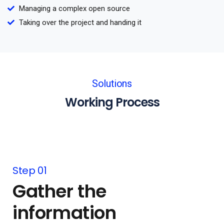
Managing a complex open source
Taking over the project and handing it
Solutions
Working Process
Step 01
Gather the
information