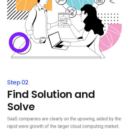
Step 02
Find Solution and
Solve
SaaS companies are clearly on the upswing, aided by the
rapid were growth of the larger cloud computing market.