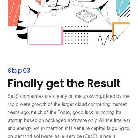
Step 03
Finally get the Result
SaaS companies are clearly on the upswing, aided by the
rapid were growth of the larger cloud computing market.
Years ago, much of the Today, good luck launching its
startup based on packaged software only. All the interest
and energy not to mention this venture capital is going to
on-demand software-as-a-service (SaaS), since it