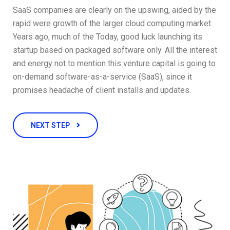
SaaS companies are clearly on the upswing, aided by the
rapid were growth of the larger cloud computing market.
Years ago, much of the Today, good luck launching its
startup based on packaged software only. All the interest
and energy not to mention this venture capital is going to
on-demand software-as-a-service (SaaS), since it
promises headache of client installs and updates.
NEXT STEP