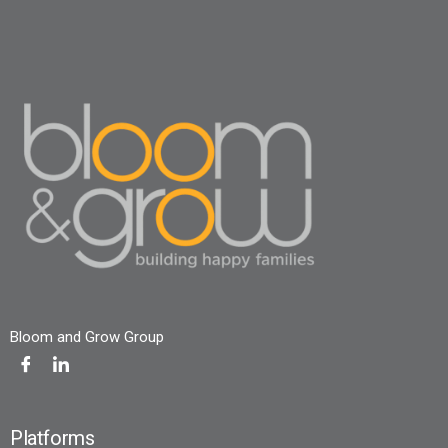
Bloom and Grow Group
Platforms