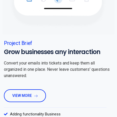
Project Brief
Grow businesses any interaction
Convert your emails into tickets and keep them all
organized in one place. Never leave customers' questions
unanswered.
VIEW MORE
Adding functionality Business