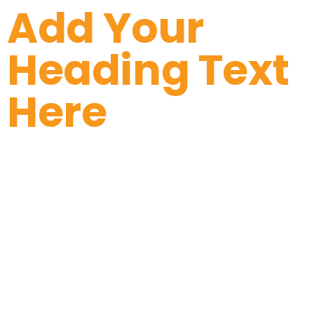
Add Your
Heading Text
Here