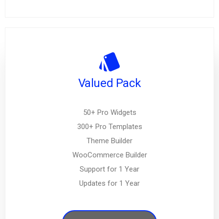
Valued Pack
50+ Pro Widgets
300+ Pro Templates
Theme Builder
WooCommerce Builder
Support for 1 Year
Updates for 1 Year