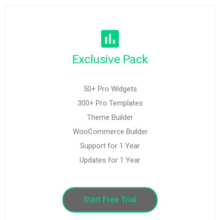
Exclusive Pack
50+ Pro Widgets
300+ Pro Templates
Theme Builder
WooCommerce Builder
Support for 1 Year
Updates for 1 Year
Start Free Trial