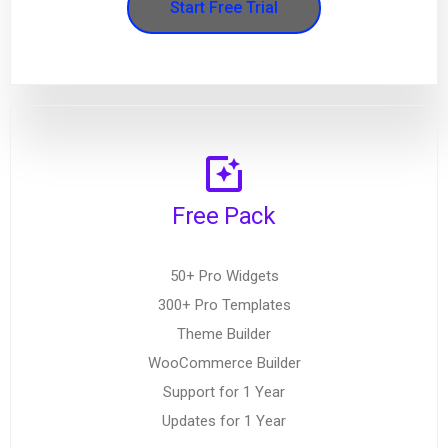
Start Free Trial
Free Pack
50+ Pro Widgets
300+ Pro Templates
Theme Builder
WooCommerce Builder
Support for 1 Year
Updates for 1 Year