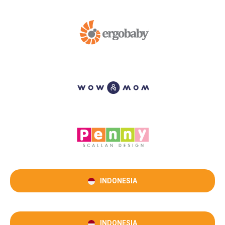
INDONESIA
INDONESIA