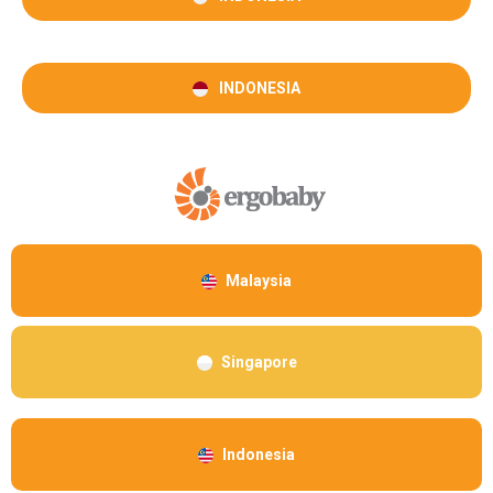
INDONESIA
Malaysia
Singapore
Indonesia