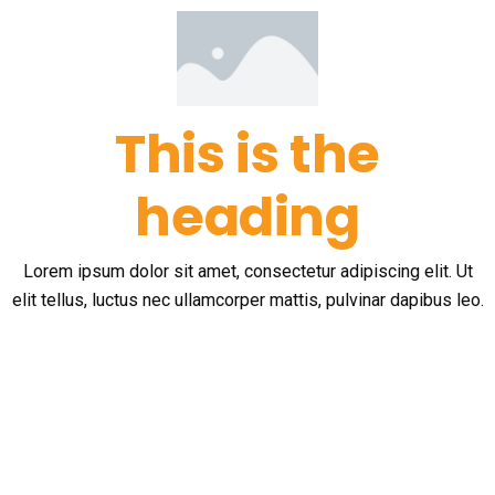
This is the
heading
Lorem ipsum dolor sit amet, consectetur adipiscing elit. Ut
elit tellus, luctus nec ullamcorper mattis, pulvinar dapibus leo.