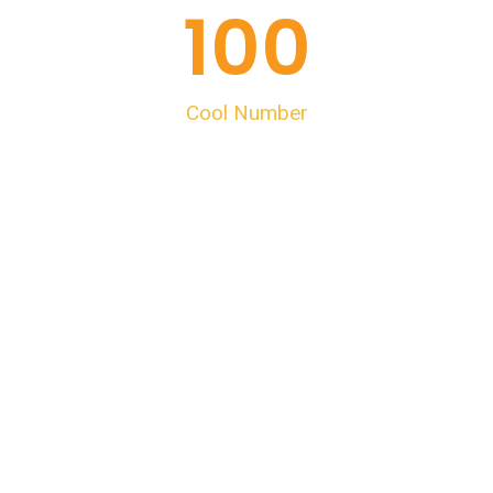
100
Cool Number