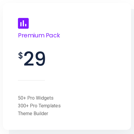
Premium Pack
29
$
50+ Pro Widgets
300+ Pro Templates
Theme Builder