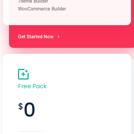
Theme Builder
WooCommerce Builder
Get Started Now
Free Pack
0
$