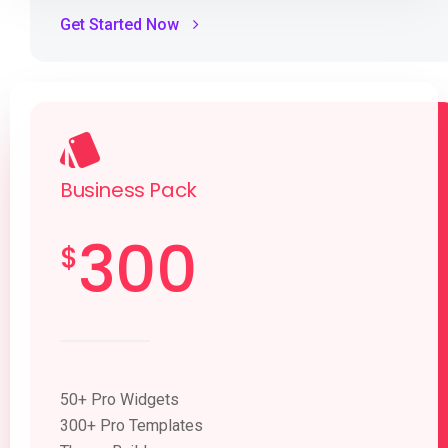
Get Started Now
Business Pack
300
$
50+ Pro Widgets
300+ Pro Templates