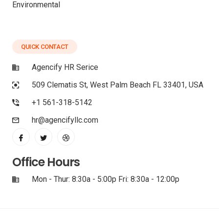
Environmental
QUICK CONTACT
Agencify HR Serice
509 Clematis St, West Palm Beach FL 33401, USA
+1 561-318-5142
hr@agencifyllc.com
Office Hours
Mon - Thur: 8:30a - 5:00p Fri: 8:30a - 12:00p