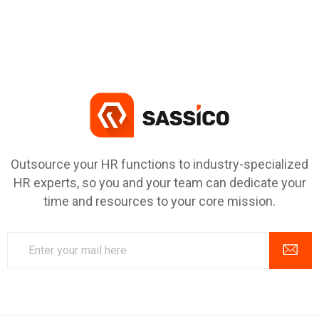
Outsource your HR functions to industry-specialized
HR experts, so you and your team can dedicate your
time and resources to your core mission.