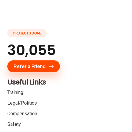
PROJECTS DONE
30,055
Refer a Friend
Useful Links
Training
Legal/Politics
Compensation
Safety